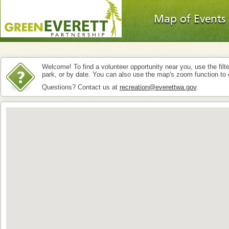
Map of Events
Welcome! To find a volunteer opportunity near you, use the filte
park, or by date. You can also use the map's zoom function to 
Questions? Contact us at
recreation@everettwa.gov
.