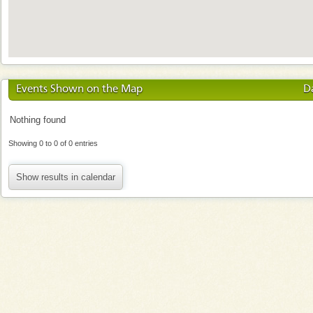
Events Shown on the Map
D
Nothing found
Showing 0 to 0 of 0 entries
Show results in calendar